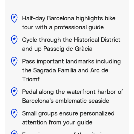
Half-day Barcelona highlights bike
tour with a professional guide
Cycle through the Historical District
and up Passeig de Gràcia
Pass important landmarks including
the Sagrada Familia and Arc de
Triomf
Pedal along the waterfront harbor of
Barcelona’s emblematic seaside
Small groups ensure personalized
attention from your guide