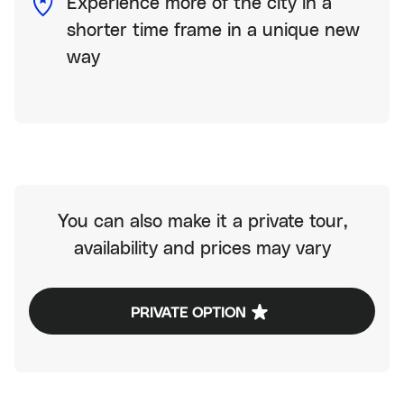
Experience more of the city in a
shorter time frame in a unique new
way
You can also make it a private tour,
availability and prices may vary
PRIVATE OPTION