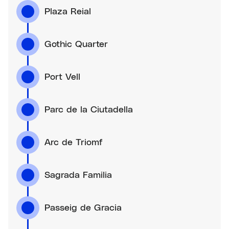
Plaza Reial
Gothic Quarter
Port Vell
Parc de la Ciutadella
Arc de Triomf
Sagrada Familia
Passeig de Gracia