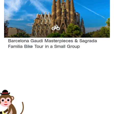
checking out the neighborhood’s important
highlights, we will set our focus on
Modernism
, crossing the Eixample district
and marveling at its iconic Modernist
architecture.
Barcelona Gaudi Masterpieces & Sagrada
We will pass by some of his most
Familia Bike Tour in a Small Group
spectacular works, including UNESCO World
Heritage sites like
Casa Batlló
and Casa Milà
(also known as
La Pedrera
). And, of course,
no trip to Barcelona is complete unless it
includes a visit to the
Sagrada Familia
. Enjoy
a complete explanation of this Gaudí
masterpiece with our professional guides.
We will also feel the
seaside
of Barcelona,
where our guide will show you the
best