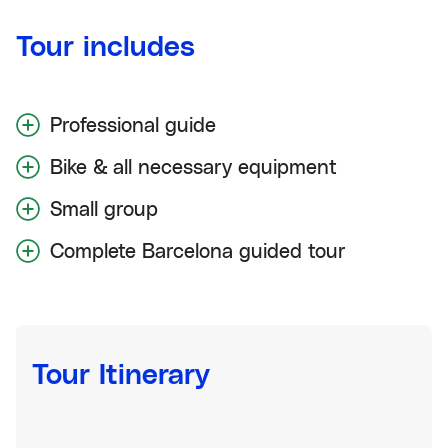
Tour includes
Professional guide
Bike & all necessary equipment
Small group
Complete Barcelona guided tour
Tour Itinerary