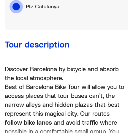
Plz Catalunya
Tour description
Discover Barcelona by bicycle and absorb
the local atmosphere.
Best of Barcelona Bike Tour will allow you to
access places that tour buses can’t, the
narrow alleys and hidden plazas that best
represent this magical city. Our routes
follow bike lanes
and avoid traffic where
possible in a comfortable small group. You