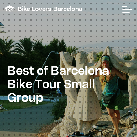
Bike Lovers Barcelona
Best
of
Barcelona
Bike
Tour
Small
Group