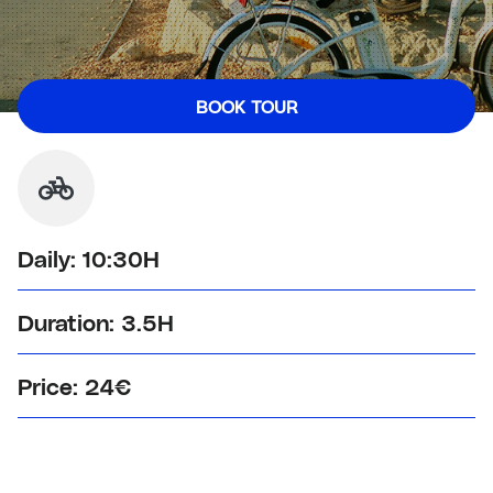
BOOK
TOUR
Daily: 10:30H
Duration: 3.5H
Price: 24€