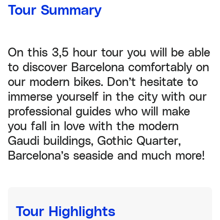
Tour Summary
On this 3,5 hour tour you will be able
to discover Barcelona comfortably on
our modern bikes. Don’t hesitate to
immerse yourself in the city with our
professional guides who will make
you fall in love with the modern
Gaudi buildings, Gothic Quarter,
Barcelona’s seaside and much more!
Tour Highlights